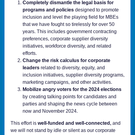
Completely dismantle the legal basis for
programs and policies
designed to promote
inclusion and level the playing field for MBEs
that we have fought so tirelessly for over 50
years. This includes government contracting
preferences, corporate supplier diversity
initiatives, workforce diversity, and related
efforts.
Change the risk calculus for corporate
leaders
related to diversity, equity, and
inclusion initiatives, supplier diversity programs,
marketing campaigns, and other activities.
Mobilize angry voters for the 2024 elections
by creating talking points for candidates and
parties and shaping the news cycle between
now and November 2024.
This effort is
well-funded and well-connected,
and
we will not stand by idle or silent as our corporate