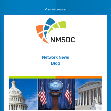
View in browser
Network News
Blog