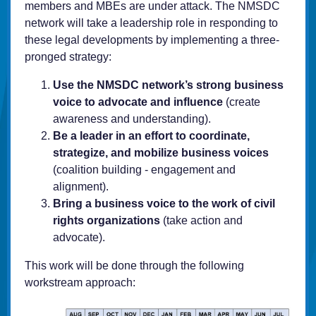
members and MBEs are under attack. The NMSDC
network will take a leadership role in responding to
these legal developments by implementing a three-
pronged strategy:
Use the NMSDC network’s strong business
voice to advocate and influence
(create
awareness and understanding).
Be a leader in an effort to coordinate,
strategize, and mobilize business voices
(coalition building - engagement and
alignment).
Bring a business voice to the work of civil
rights organizations
(take action and
advocate).
This work will be done through the following
workstream approach: