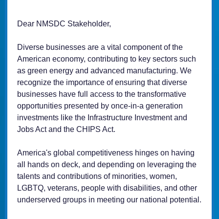
Dear NMSDC Stakeholder,
Diverse businesses are a vital component of the
American economy, contributing to key sectors such
as green energy and advanced manufacturing. We
recognize the importance of ensuring that diverse
businesses have full access to the transformative
opportunities presented by once-in-a generation
investments like the Infrastructure Investment and
Jobs Act and the CHIPS Act.
America's global competitiveness hinges on having
all hands on deck, and depending on leveraging the
talents and contributions of minorities, women,
LGBTQ, veterans, people with disabilities, and other
underserved groups in meeting our national potential.