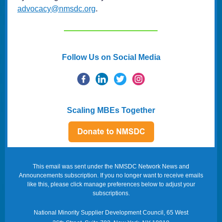
advocacy@nmsdc.org
.
Follow Us on Social Media
Scaling MBEs Together
This email was sent under the NMSDC Network News and
Announcements subscription. If you no longer want to receive emails
like this, please click manage preferences below to adjust your
subscriptions.
National Minority Supplier Development Council, 65 West