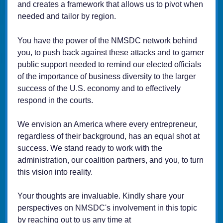
and creates a framework that allows us to pivot when
needed and tailor by region.
You have the power of the NMSDC network behind
you, to push back against these attacks and to garner
public support needed to remind our elected officials
of the importance of business diversity to the larger
success of the U.S. economy and to effectively
respond in the courts.
We envision an America where every entrepreneur,
regardless of their background, has an equal shot at
success. We stand ready to work with the
administration, our coalition partners, and you, to turn
this vision into reality.
Your thoughts are invaluable. Kindly share your
perspectives on NMSDC's involvement in this topic
by reaching out to us any time at