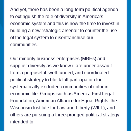
And yet, there has been a long-term political agenda
to extinguish the role of diversity in America’s
economic system and this is now the time to invest in
building a new “strategic arsenal” to counter the use
of the legal system to disenfranchise our
communities.
Our minority business enterprises (MBEs) and
supplier diversity as we know it are under assault
from a purposeful, well-funded, and coordinated
political strategy to block full participation for
systematically excluded communities of color in
economic life. Groups such as America First Legal
Foundation, American Alliance for Equal Rights, the
Wisconsin Institute for Law and Liberty (WILL), and
others are pursuing a three-pronged political strategy
intended to: