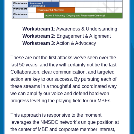
Workstream 1:
Awareness & Understanding
Workstream 2:
Engagement & Alignment
Workstream 3:
Action & Advocacy
These are not the first attacks we’ve seen over the
last 50 years, and they will certainly not be the last.
Collaboration, clear communication, and targeted
action are key to our success. By pursuing each of
these streams in a thoughtful and coordinated way,
we can amplify our voice and defend hard-won
progress leveling the playing field for our MBEs.
This approach is responsive to the moment,
leverages the NMSDC network’s unique position at
the center of MBE and corporate member interest,